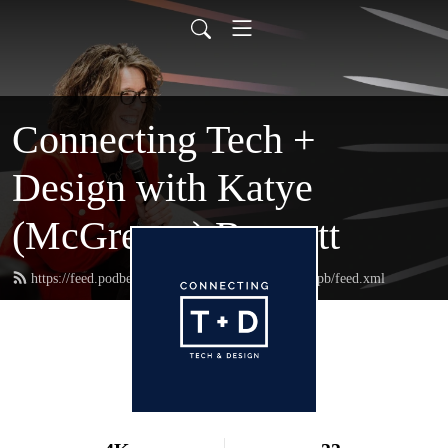
Connecting Tech +
Design with Katye
(McGregor) Bennett
https://feed.podbean.com/connectingtechanddesignpb/feed.xml