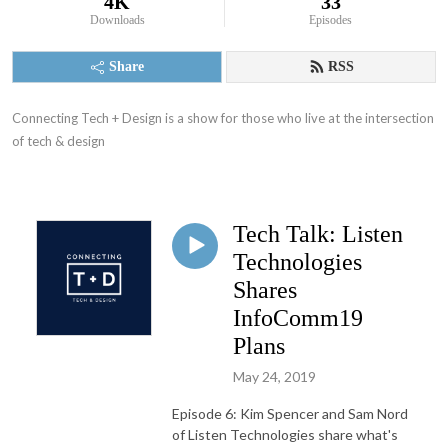
4K
33
Downloads
Episodes
Share
RSS
Connecting Tech + Design is a show for those who live at the intersection 
of tech & design
Tech Talk: Listen
Technologies
Shares
InfoComm19
Plans
May 24, 2019
Episode 6: Kim Spencer and Sam Nord
of Listen Technologies share what's